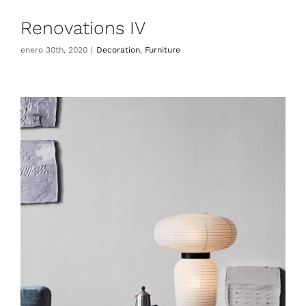
Renovations IV
enero 30th, 2020
|
Decoration
,
Furniture