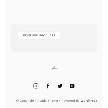
FEATURED PRODUCTS
© Copyright • Avada Theme • Powered by
WordPress