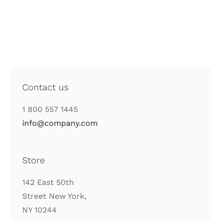
Contact us
1 800 557 1445
info@company.com
Store
142 East 50th
Street New York,
NY 10244