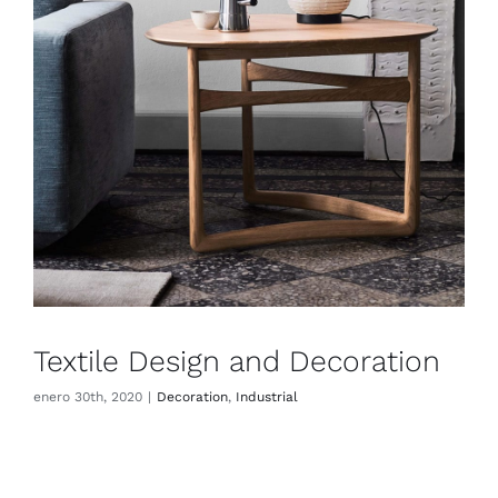
Textile Design and Decoration
enero 30th, 2020
|
Decoration
,
Industrial