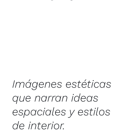
Imágenes estéticas
que narran ideas
espaciales y estilos
de interior.