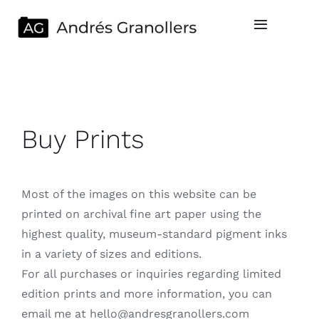
Saltar
al
Toggle
Navigatio
contenido
Home
Servicios
Buy Prints
Portfolio
Most of the images on this website can be
Cesión de derechos
printed on archival fine art paper using the
highest quality, museum-standard pigment inks
Sobre mi
in a variety of sizes and editions.
For all purchases or inquiries regarding limited
Contacto
edition prints and more information, you can
email me at hello@andresgranollers.com