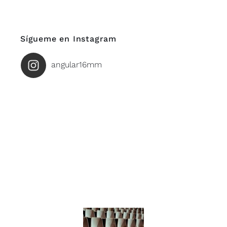
Sígueme en Instagram
angular16mm